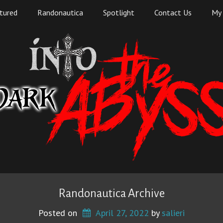
tured
Randonautica
Spotlight
Contact Us
My 
Randonautica Archive
Posted on
April 27, 2022
 by 
salieri