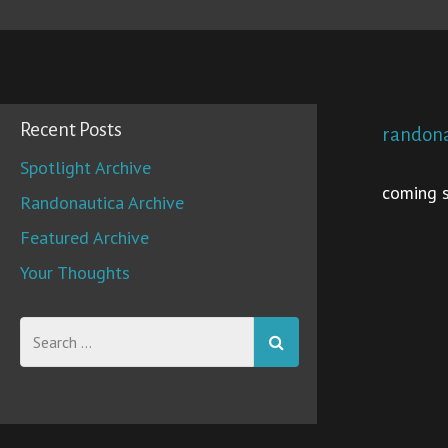
Recent Posts
randona
Spotlight Archive
coming s
Randonautica Archive
Featured Archive
Your Thoughts