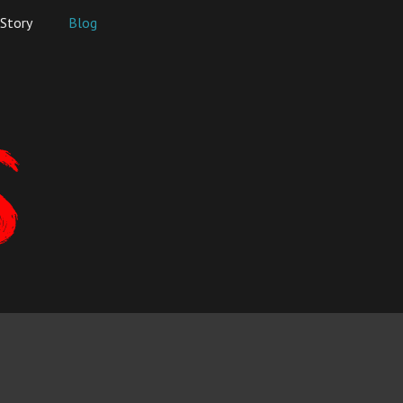
Story
Blog