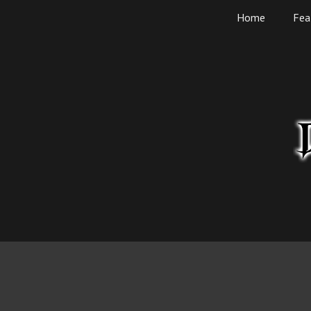
Skip
Home
Fea
to
content