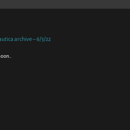
utica archive – 6/3/22
oon..